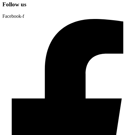
Follow us
Facebook-f