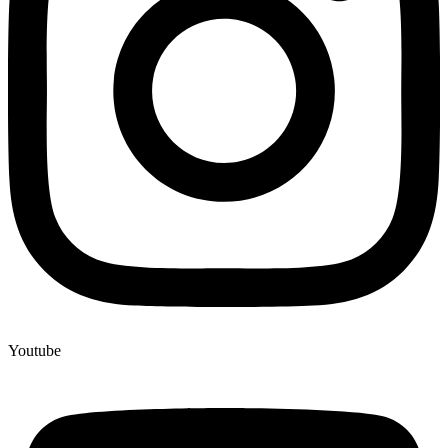
Youtube