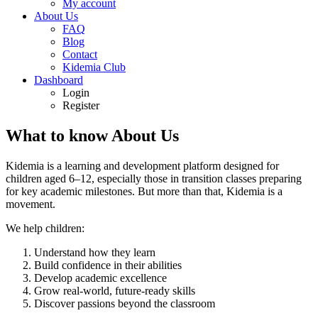
My account
About Us
FAQ
Blog
Contact
Kidemia Club
Dashboard
Login
Register
What to know About Us
Kidemia is a learning and development platform designed for
children aged 6–12, especially those in transition classes preparing
for key academic milestones. But more than that, Kidemia is a
movement.
We help children:
Understand how they learn
Build confidence in their abilities
Develop academic excellence
Grow real-world, future-ready skills
Discover passions beyond the classroom