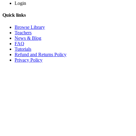
Login
Quick links
Browse Library
Teachers
News & Blog
FAQ
Tutorials
Refund and Returns Policy
Privacy Policy