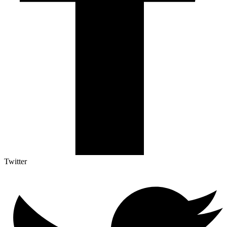
Twitter