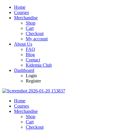
Home
Courses
Merchandise
Shop
Cart
Checkout
My account
About Us
FAQ
Blog
Contact
Kidemia Club
Dashboard
Login
Register
Home
Courses
Merchandise
Shop
Cart
Checkout