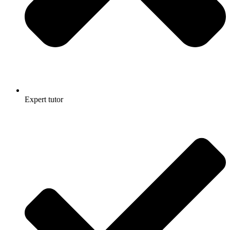
Expert tutor