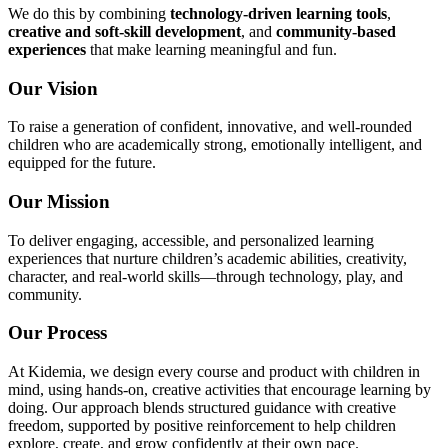
We do this by combining
technology-driven learning tools
,
creative and soft-skill development
, and
community-based
experiences
that make learning meaningful and fun.
Our Vision
To raise a generation of confident, innovative, and well-rounded
children who are academically strong, emotionally intelligent, and
equipped for the future.
Our Mission
To deliver engaging, accessible, and personalized learning
experiences that nurture children’s academic abilities, creativity,
character, and real-world skills—through technology, play, and
community.
Our Process
At Kidemia, we design every course and product with children in
mind, using hands-on, creative activities that encourage learning by
doing. Our approach blends structured guidance with creative
freedom, supported by positive reinforcement to help children
explore, create, and grow confidently at their own pace.