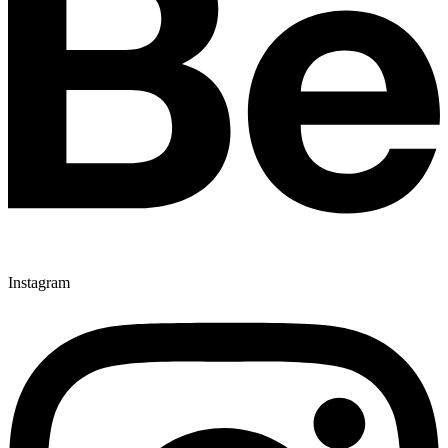
Instagram