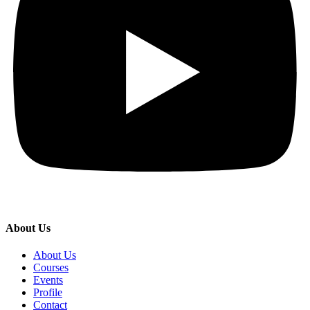
About Us
About Us
Courses
Events
Profile
Contact