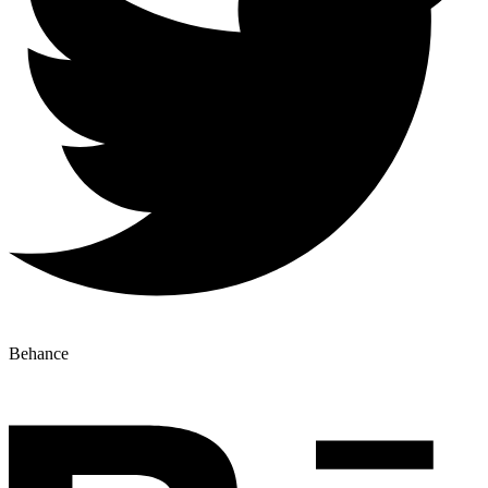
Behance