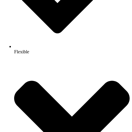
Flexible