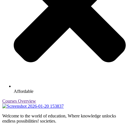
Affordable
Courses Overview
Welcome to the world of education, Where knowledge unlocks
endless possibilities! societies.