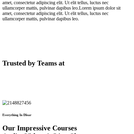
amet, consectetur adipiscing elit. Ut elit tellus, luctus nec
ullamcorper mattis, pulvinar dapibus leo.Lorem ipsum dolor sit
amet, consectetur adipiscing elit. Ut elit tellus, luctus nec
ullamcorper mattis, pulvinar dapibus leo.
Trusted by Teams at
Everything In Dlear
Our Impressive Courses