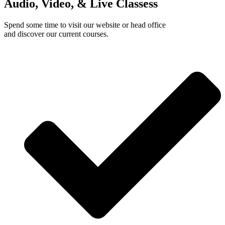
Audio, Video, & Live Classess
Spend some time to visit our website or head office
and discover our current courses.