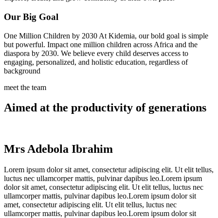
Our Big Goal
One Million Children by 2030 At Kidemia, our bold goal is simple
but powerful. Impact one million children across Africa and the
diaspora by 2030. We believe every child deserves access to
engaging, personalized, and holistic education, regardless of
background
meet the team
Aimed at the productivity of generations
Mrs Adebola Ibrahim
Lorem ipsum dolor sit amet, consectetur adipiscing elit. Ut elit tellus,
luctus nec ullamcorper mattis, pulvinar dapibus leo.Lorem ipsum
dolor sit amet, consectetur adipiscing elit. Ut elit tellus, luctus nec
ullamcorper mattis, pulvinar dapibus leo.Lorem ipsum dolor sit
amet, consectetur adipiscing elit. Ut elit tellus, luctus nec
ullamcorper mattis, pulvinar dapibus leo.Lorem ipsum dolor sit