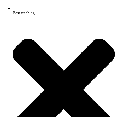
Best teaching