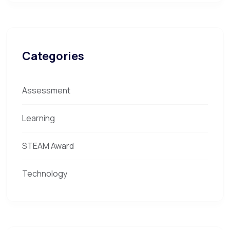
Categories
Assessment
Learning
STEAM Award
Technology