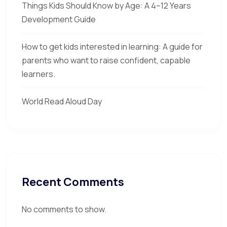
Things Kids Should Know by Age: A 4–12 Years
Development Guide
How to get kids interested in learning: A guide for
parents who want to raise confident, capable
learners.
World Read Aloud Day
Recent Comments
No comments to show.