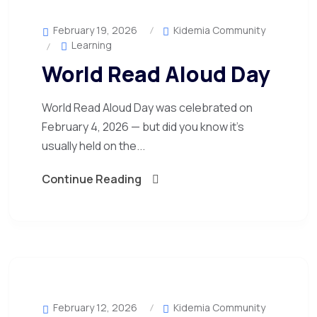
February 19, 2026
Kidemia Community
Learning
World Read Aloud Day
World Read Aloud Day was celebrated on
February 4, 2026 — but did you know it’s
usually held on the...
Continue Reading
February 12, 2026
Kidemia Community