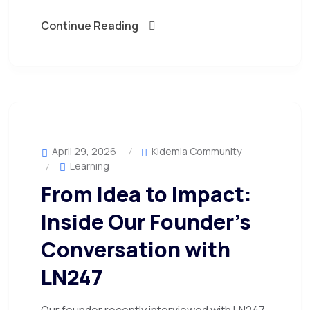
Continue Reading
April 29, 2026
Kidemia Community
Learning
From Idea to Impact:
Inside Our Founder’s
Conversation with
LN247