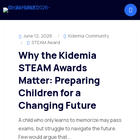
June 12, 2026
Kidemia Community
STEAM Award
Why the Kidemia
STEAM Awards
Matter: Preparing
Children for a
Changing Future
A child who only learns to memorize may pass
exams, but struggle to navigate the future.
Few would argue that...