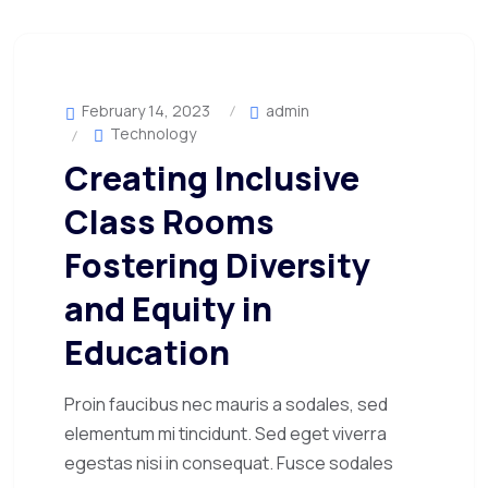
February 14, 2023
admin
Technology
Creating Inclusive
Class Rooms
Fostering Diversity
and Equity in
Education
Proin faucibus nec mauris a sodales, sed
elementum mi tincidunt. Sed eget viverra
egestas nisi in consequat. Fusce sodales