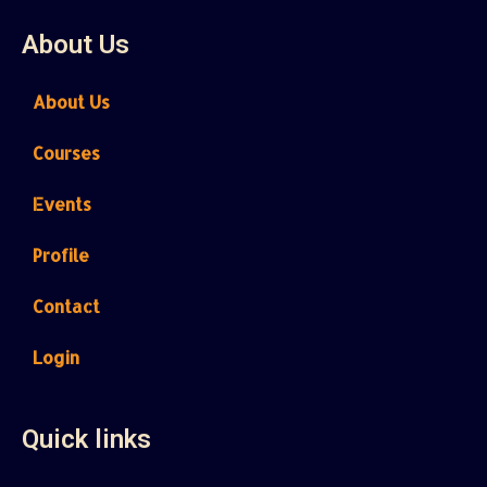
About Us
About Us
Courses
Events
Profile
Contact
Login
Quick links