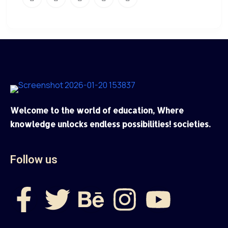
Welcome to the world of education, Where
knowledge unlocks endless possibilities! societies.
Follow us