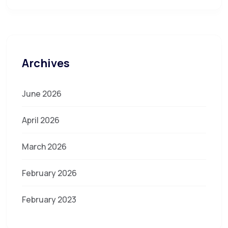
Archives
June 2026
April 2026
March 2026
February 2026
February 2023