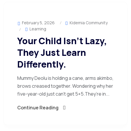
February 5, 2026
Kidemia Community
Learning
Your Child Isn’t Lazy,
They Just Learn
Differently.
Mummy Deolu is holding a cane, arms akimbo,
brows creased together. Wondering why her
five-year-old just can’t get 5+5.They’re in...
Continue Reading