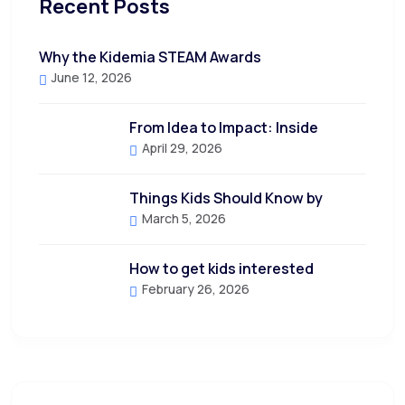
Recent Posts
Why the Kidemia STEAM Awards
June 12, 2026
From Idea to Impact: Inside
April 29, 2026
Things Kids Should Know by
March 5, 2026
How to get kids interested
February 26, 2026