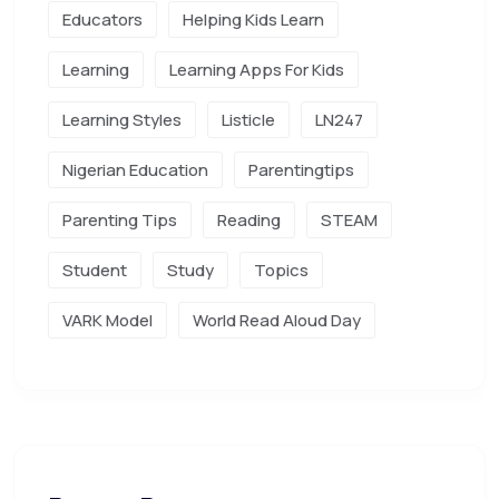
Educators
Helping Kids Learn
Learning
Learning Apps For Kids
Learning Styles
Listicle
LN247
Nigerian Education
Parentingtips
Parenting Tips
Reading
STEAM
Student
Study
Topics
VARK Model
World Read Aloud Day