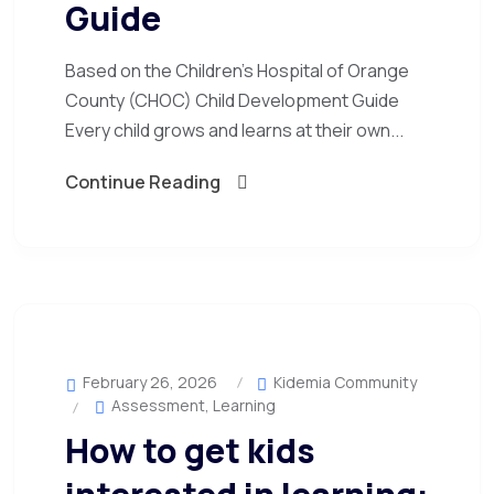
Guide
Based on the Children’s Hospital of Orange
County (CHOC) Child Development Guide
Every child grows and learns at their own...
Continue Reading
February 26, 2026
Kidemia Community
Assessment
,
Learning
How to get kids