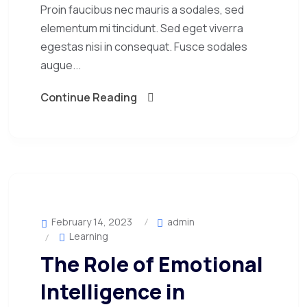
Proin faucibus nec mauris a sodales, sed
elementum mi tincidunt. Sed eget viverra
egestas nisi in consequat. Fusce sodales
augue...
Continue Reading
February 14, 2023
admin
Learning
The Role of Emotional
Intelligence in