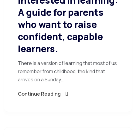
interested in learning:
A guide for parents
who want to raise
confident, capable
learners.
There is a version of learning that most of us
remember from childhood, the kind that
arrives on a Sunday...
Continue Reading