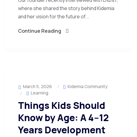
Our founder recently interviewed with LN247,
where she shared the story behind Kidemia
and her vision for the future of...
Continue Reading
March 5, 2026
Kidemia Community
Learning
Things Kids Should
Know by Age: A 4–12
Years Development