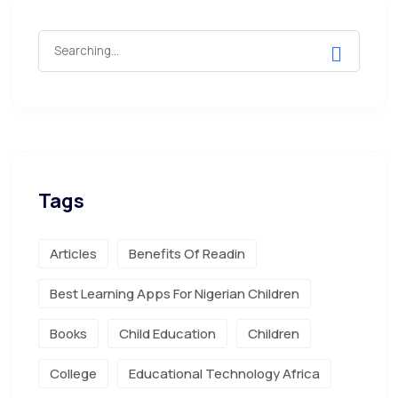
Tags
Articles
Benefits Of Readin
Best Learning Apps For Nigerian Children
Books
Child Education
Children
College
Educational Technology Africa