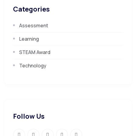
Categories
Assessment
Learning
STEAM Award
Technology
Follow Us