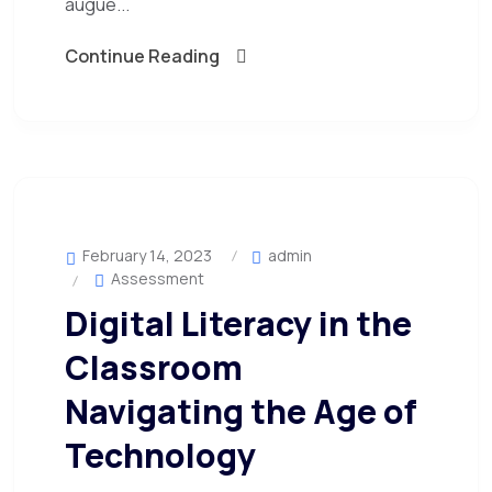
augue...
Continue Reading
February 14, 2023
admin
Assessment
Digital Literacy in the
Classroom
Navigating the Age of
Technology