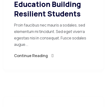
Education Building
Resilient Students
Proin faucibus nec mauris a sodales, sed
elementum mi tincidunt. Sed eget viverra
egestas nisi in consequat. Fusce sodales
augue...
Continue Reading