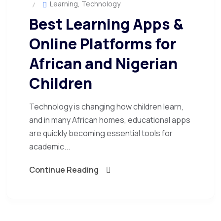
Learning
,
Technology
Best Learning Apps &
Online Platforms for
African and Nigerian
Children
Technology is changing how children learn,
and in many African homes, educational apps
are quickly becoming essential tools for
academic...
Continue Reading