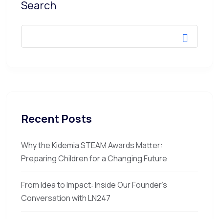
Search
Recent Posts
Why the Kidemia STEAM Awards Matter:
Preparing Children for a Changing Future
From Idea to Impact: Inside Our Founder’s
Conversation with LN247