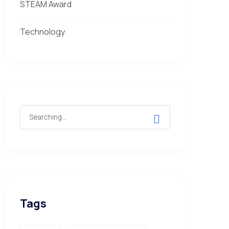
STEAM Award
Technology
Tags