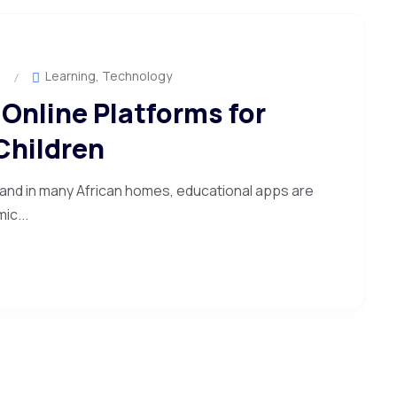
Learning
,
Technology
Online Platforms for
Children
 and in many African homes, educational apps are
ic...