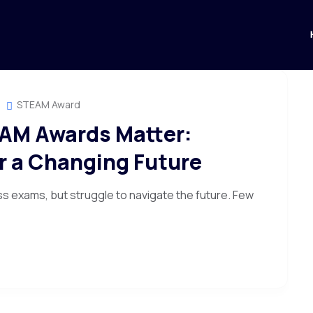
STEAM Award
AM Awards Matter:
or a Changing Future
ss exams, but struggle to navigate the future. Few