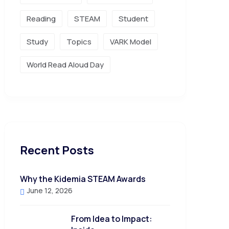
Reading
STEAM
Student
Study
Topics
VARK Model
World Read Aloud Day
Recent Posts
Why the Kidemia STEAM Awards
June 12, 2026
From Idea to Impact: