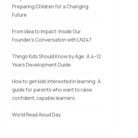
Preparing Children for a Changing
Future
From Idea to Impact: Inside Our
Founder’s Conversation with LN247
Things Kids Should Know by Age: A 4–12
Years Development Guide
How to get kids interested in learning: A
guide for parents who want to raise
confident, capable learners.
World Read Aloud Day