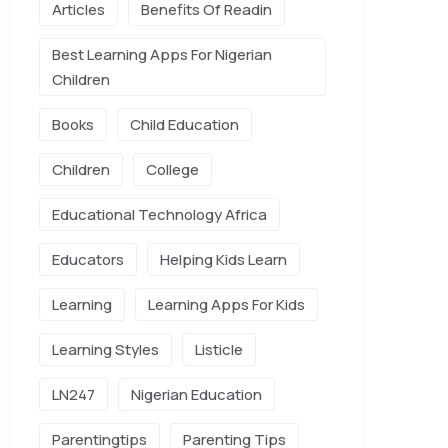
Articles
Benefits Of Readin
Best Learning Apps For Nigerian
Children
Books
Child Education
Children
College
Educational Technology Africa
Educators
Helping Kids Learn
Learning
Learning Apps For Kids
Learning Styles
Listicle
LN247
Nigerian Education
Parentingtips
Parenting Tips