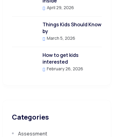
Inside
April 29, 2026
Things Kids Should Know
by
March 5, 2026
How to get kids
interested
February 26, 2026
Categories
Assessment