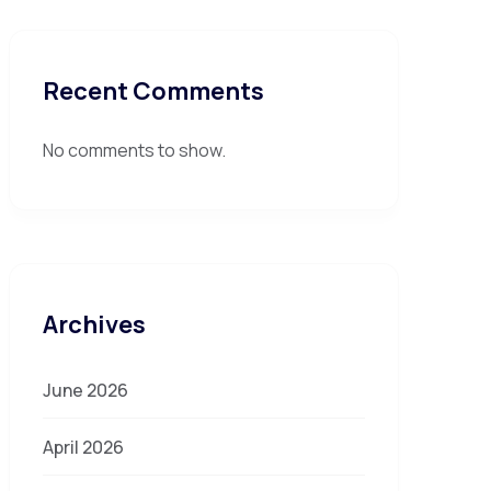
Recent Comments
No comments to show.
Archives
June 2026
April 2026