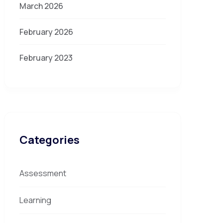
March 2026
February 2026
February 2023
Categories
Assessment
Learning