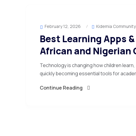
February 12, 2026
Kidemia Community
Best Learning Apps & 
African and Nigerian 
Technology is changing how children learn,
quickly becoming essential tools for academ
Continue Reading