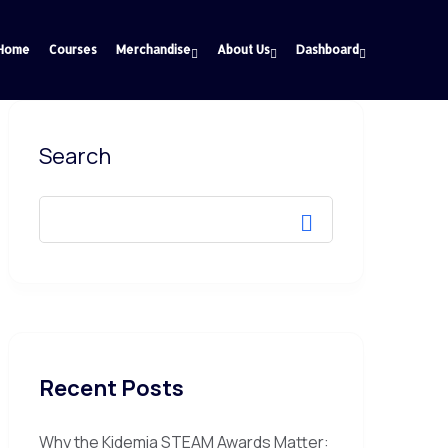
Home
Courses
Merchandise
About Us
Dashboard
Search
Recent Posts
Why the Kidemia STEAM Awards Matter: