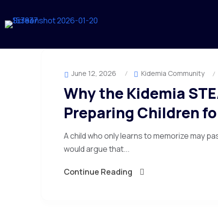
June 12, 2026
Kidemia Community
Why the Kidemia STE
Preparing Children f
A child who only learns to memorize may pa
would argue that...
Continue Reading