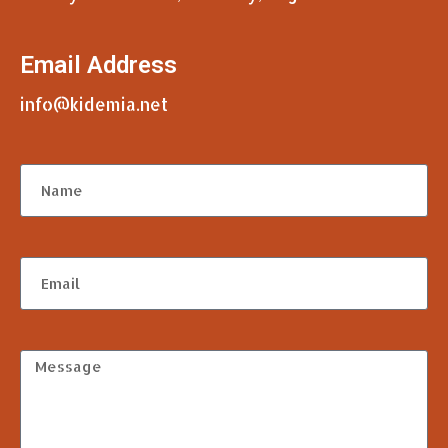
Email Address
info@kidemia.net