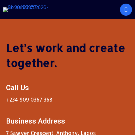
Let’s work and create
together.
Call Us
+234 909 0367 368
Business Address
7 Sawyer Crescent, Anthony, Lagos