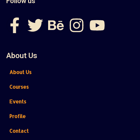
Follow us
About Us
About Us
Courses
Events
Profile
Contact