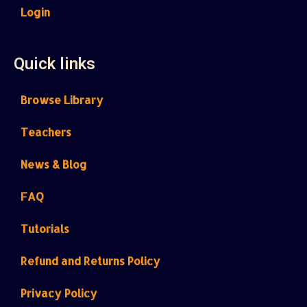
Login
Quick links
Browse Library
Teachers
News & Blog
FAQ
Tutorials
Refund and Returns Policy
Privacy Policy