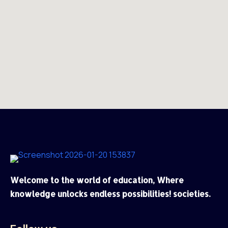
Welcome to the world of education, Where
knowledge unlocks endless possibilities! societies.